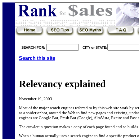
SEARCH FOR:
CITY or STATE:
Search this site
Relevancy explained
November 19, 2003
Most of the major search engines referred to by this web site work by s
as a spider or bot, around the Web to find new pages and existing, upda
engines are Google Bot, Fresh Bot (Google), AltaVista, Excite and Fast e
The crawler in question makes a copy of each page found and so builds 
When a human actually uses a search engine to find a specific product o