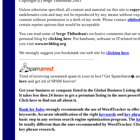
Copyright (c) Serge Thibodeau 2003
Unless otherwise specified, all content and material on this site is
copyr
rankforsales.com and may not be reproduced by any means without expr
content without permission is a theft of my work. Please contact
sthibo
certain reprint options that would be acceptable.
You can read some of
Serge Thibodeau
's exclusive comments that are n
personal blog by
clicking here
. For hardware, software or IT-related t
you visit
www.techblog.org
We strongly suggest you bookmark our web site by
clicking here
.
Tired of receiving unwanted spam in your in box? Get SpamArrest� and
here
and get rid of SPAM forever!
Get your business or company listed in the Global Business Listing d
It takes less then 24 hours to get a premium listing in the most powerf
Click here to find out all about it.
Rank for $ales
strongly recommends the use of WordTracker to effecti
keywords. Accurate identification of the right
keywords
and
key phra
basic step in any serious search engine optimization program. The
k
be totally different than the ones recommended by WordTracker. Cli
key phrase research.