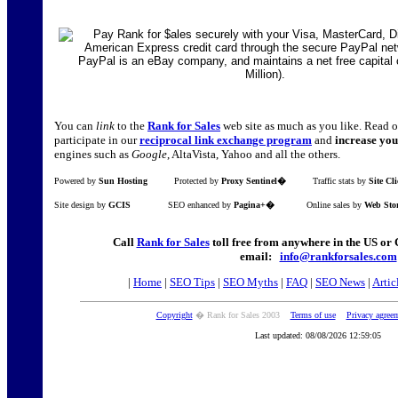
You can
link
to the
Rank for Sales
web site as much as you like. Read 
participate in our
reciprocal link exchange program
and
increase you
engines such as
Google
, AltaVista, Yahoo and all the others.
Powered by
Sun Hosting
Protected by
Proxy Sentinel�
Traffic stats by
Site Cl
Site design by
GCIS
SEO enhanced by
Pagina+�
Online sales by
Web Sto
Call
Rank for Sales
toll free from anywhere in the US o
email:
info@rankforsales.com
|
Home
|
SEO Tips
|
SEO Myths
|
FAQ
|
SEO News
|
Artic
Copyright
� Rank for Sales 2003
Terms of use
Privacy agree
Last updated: 08/08/2026 12:59:05