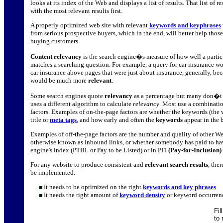
looks at its index of the Web and displays a list of results. That list of re
with the most relevant results first.
A properly optimized web site with relevant
keywords and keyphrases
from serious prospective buyers, which in the end, will better help thos
buying customers.
Content relevancy
is the search engine�s measure of how well a partic
matches a searching question. For example, a query for car insurance wou
car insurance above pages that were just about insurance, generally, be
would be much more
relevant
.
Some search engines quote
relevancy
as a percentage but many don�t q
uses a different algorithm to calculate
relevancy
. Most use a combinatio
factors. Examples of on-the-page factors are whether the keywords (the 
title or
meta tags
, and how early and often the
keywords
appear in the 
Examples of off-the-page factors are the number and quality of other We
otherwise known as inbound links, or whether somebody has paid to hav
engine's index (PTBL or Pay to be Listed) or in PFI
(Pay-for-Inclusion)
For any website to produce consistent and
relevant search results
, the
be implemented:
It needs to be optimized on the right
keywords and key phrases
It needs the right amount of
keyword density
or keyword occurren
Fil
to 