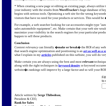
* When creating a new page or editing an existing page, always utilize 
your industry with the results from
WordTracker
's huge database of
ke
begins with serious tools. Optimizing a web site for the wrong keywords 
visitors that have no need for your products or services. This would be
For example, a web searcher looking for car accessories might type "auto
sales automobile equipment", etc. Make certain that your web site would
maximize your visibility in the search engines for your particular produc
happen to sell these products.
Conclusion
Content relevancy
can literally �
make or break
� the ROI of any webs
that search engine optimization and positioning is an
art as well as a s
what I explain in my
articles
published on this website, you will do ver
Make certain you are always using the best and most
relevant
technique
along with the right techniques in
keyword density
or keyword occurren
website�s rankings will improve by a large factor and so will your ROI
Fil
to 
Article written by
Serge Thibodeau
,
President & CEO,
Rank for $ales