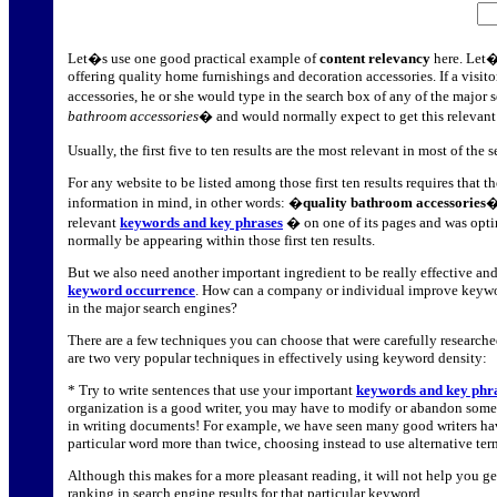
Let�s use one good practical example of
content relevancy
here. Let�
offering quality home furnishings and decoration accessories. If a visito
accessories, he or she would type in the search box of any of the major
bathroom accessories
� and would normally expect to get this relevant
Usually, the first five to ten results are the most relevant in most of th
For any website to be listed among those first ten results requires that t
information in mind, in other words: �
quality bathroom accessories
�
relevant
keywords and key phrases
� on one of its pages and was optim
normally be appearing within those first ten results.
But we also need another important ingredient to be really effective and
keyword occurrence
. How can a company or individual improve keywo
in the major search engines?
There are a few techniques you can choose that were carefully researche
are two very popular techniques in effectively using keyword density:
* Try to write sentences that use your important
keywords and key phr
organization is a good writer, you may have to modify or abandon some 
in writing documents! For example, we have seen many good writers hav
particular word more than twice, choosing instead to use alternative te
Although this makes for a more pleasant reading, it will not help you get
ranking in search engine results for that particular keyword.