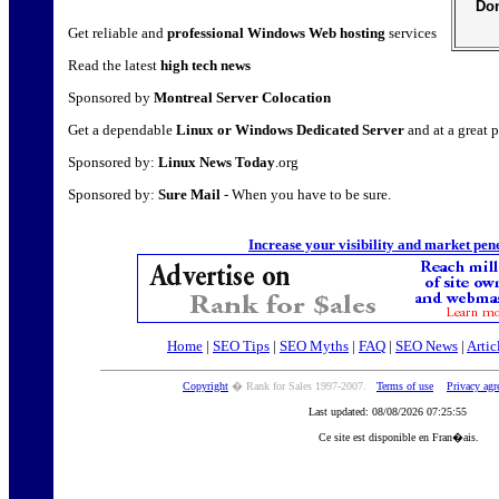
Don
Get reliable and
professional Windows Web hosting
services
Read the latest
high tech news
Sponsored by
Montreal Server Colocation
Get a dependable
Linux or Windows Dedicated Server
and at a great p
Sponsored by:
Linux News Today
.org
Sponsored by:
Sure Mail
- When you have to be sure.
Increase your visibility and market pen
Home
|
SEO Tips
|
SEO Myths
|
FAQ
|
SEO News
|
Artic
Copyright
� Rank for Sales 1997-2007.
Terms of use
Privacy ag
Last updated: 08/08/2026 07:25:55
Ce site est disponible en Fran�ais.