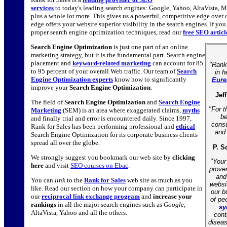
services
to today's leading search engines: Google, Yahoo, AltaVista, 
plus a whole lot more. This gives us a powerful, competitive edge over
edge offers your website superior visibility in the search engines. If yo
proper search engine optimization techniques, read our
free SEO artic
Search Engine Optimization
is just one part of an online
marketing strategy, but it is the fundamental part. Search engine
placement and
keyword-related marketing
can account for 85
"Rank
to 95 percent of your overall Web traffic. Our team of
Search
in h
Engine Optimization experts
know how to significantly
Eure
improve your
Search Engine Optimization
.
Jef
The field of
Search Engine Optimization
and
Search Engine
"For t
Marketing
(SEM) is an area where exaggerated claims,
myths
be
and finally trial and error is encountered daily. Since 1997,
consu
Rank for $ales has been performing professional and
ethical
and 
Search Engine Optimization for its corporate business clients
spread all over the globe.
P. S
We strongly suggest you bookmark our web site by
clicking
"Your
here
and visit
SEO courses on Ebac
.
prove
and
You can
link
to the
Rank for Sales
web site as much as you
websi
like. Read our section on how your company can participate in
our b
our
reciprocal link exchange program
and
increase your
of pe
rankings
in all the major search engines such as
Google
,
sy
AltaVista, Yahoo and all the others.
contr
diseas