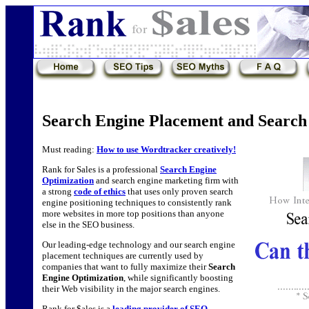
Search Engine Placement and Search
Must reading:
How to use Wordtracker creatively!
Rank for Sales is a professional
Search Engine
Optimization
and search engine marketing firm with
a strong
code of ethics
that uses only proven search
engine positioning techniques to consistently rank
more websites in more top positions than anyone
else in the SEO business.
Our leading-edge technology and our search engine
placement techniques are currently used by
companies that want to fully maximize their
Search
Engine Optimization
, while significantly boosting
their Web visibility in the major search engines.
Rank for $ales is a
leading provider of SEO